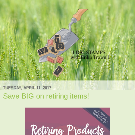
TUESDAY, APRIL 11, 2017
Save BIG on retiring items!