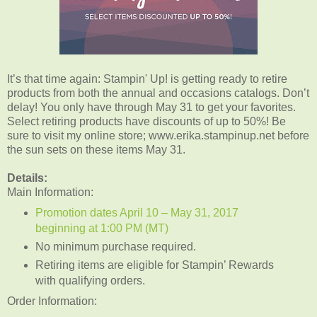
It’s that time again: Stampin' Up! is getting ready to retire
products from both the annual and occasions catalogs. Don’t
delay! You only have through May 31 to get your favorites.
Select retiring products have discounts of up to 50%! Be
sure to visit my online store; www.erika.stampinup.net before
the sun sets on these items May 31.
Details:
Main Information:
Promotion dates April 10 – May 31, 2017
beginning at 1:00 PM (MT)
No minimum purchase required.
Retiring items are eligible for Stampin’ Rewards
with qualifying orders.
Order Information: