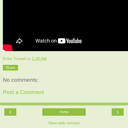
Erika Trowell
at
1:28 AM
Share
No comments:
Post a Comment
‹
›
Home
View web version