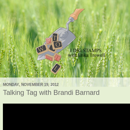
MONDAY, NOVEMBER 19, 2012
Talking Tag with Brandi Barnard